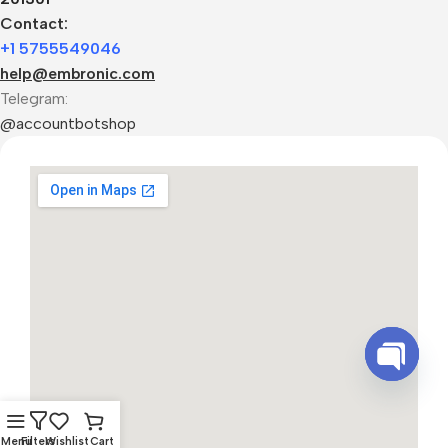
Contact:
+1 5755549046
help@embronic.com
Telegram:
@accountbotshop
Open
chaty
Menu
Filters
Wishlist
Cart