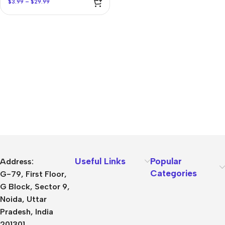
$
3.99
–
$
29.99
Useful Links
Popular
Address:
Categories
G-79, First Floor,
G Block, Sector 9,
Noida, Uttar
Pradesh, India
201301