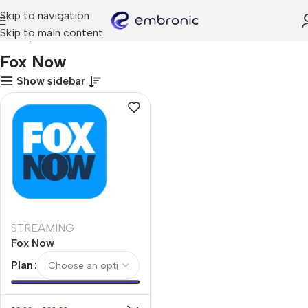
Skip to navigation
Skip to main content
Home
Fox Now
Fox Now
Show sidebar
STREAMING
Fox Now
Plan