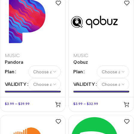
MUSIC
MUSIC
Pandora
Qobuz
Plan
Plan
VALIDITY
VALIDITY
$
3.99
–
$
39.99
$
3.99
–
$
32.99