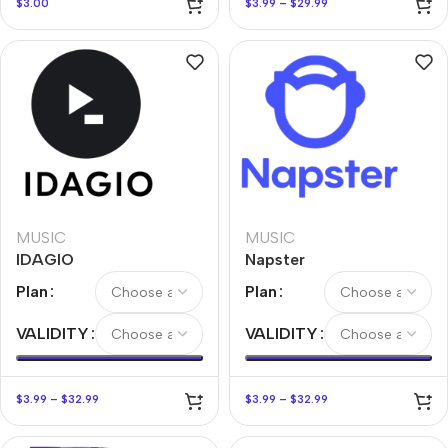
$
3.00
$
3.99
–
$
29.99
MUSIC
MUSIC
IDAGIO
Napster
Plan
Plan
VALIDITY
VALIDITY
$
3.99
–
$
32.99
$
3.99
–
$
32.99