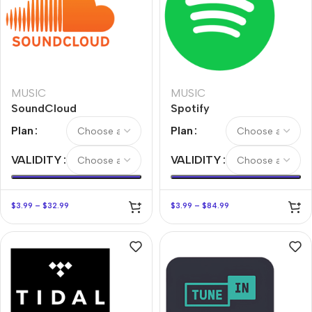
MUSIC
MUSIC
SoundCloud
Spotify
Plan
Plan
VALIDITY
VALIDITY
$
3.99
–
$
32.99
$
3.99
–
$
84.99