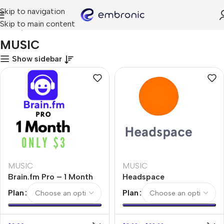
Skip to navigation
Skip to main content
Home
MUSIC
MUSIC
Show sidebar
MUSIC
MUSIC
Brain.fm Pro – 1 Month
Headspace
Plan
Plan