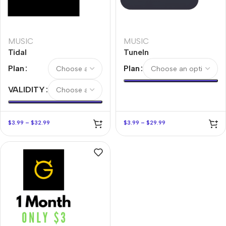
MUSIC
MUSIC
Tidal
TuneIn
Plan
Plan
VALIDITY
$
3.99
–
$
32.99
$
3.99
–
$
29.99