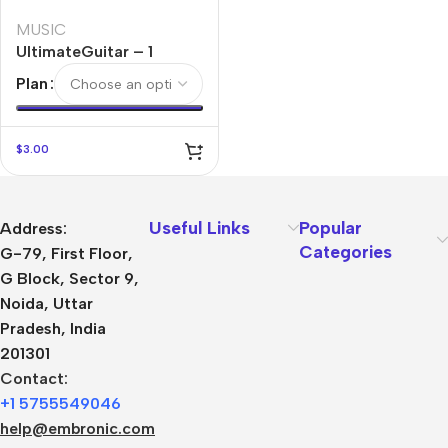
MUSIC
UltimateGuitar – 1
Month
Plan
$
3.00
Useful Links
Popular
Address:
Categories
G-79, First Floor,
G Block, Sector 9,
Noida, Uttar
Pradesh, India
201301
Contact:
+1 5755549046
help@embronic.com