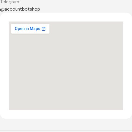
Telegram:
@accountbotshop