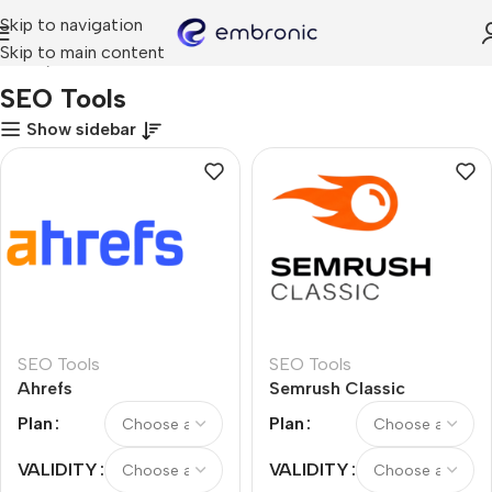
Skip to navigation
Skip to main content
Home
SEO Tools
SEO Tools
Show sidebar
SEO Tools
SEO Tools
Ahrefs
Semrush Classic
Plan
Plan
VALIDITY
VALIDITY