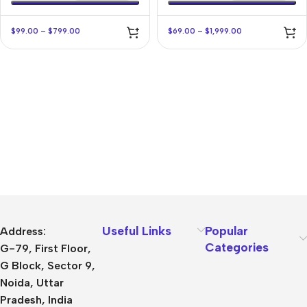
$
99.00
–
$
799.00
$
69.00
–
$
1,999.00
Useful Links
Popular
Address:
Categories
G-79, First Floor,
G Block, Sector 9,
Noida, Uttar
Pradesh, India