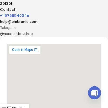
201301
Contact:
+1 5755549046
help@embronic.com
Telegram:
@accountbotshop
Open