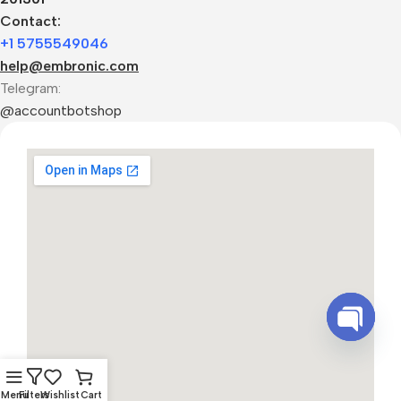
Contact:
+1 5755549046
help@embronic.com
Telegram:
@accountbotshop
Open
chaty
Menu
Filters
Wishlist
Cart