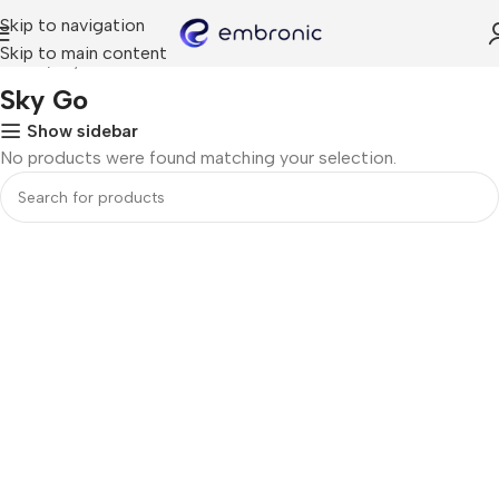
Skip to navigation
Skip to main content
Home
Sky Go
Sky Go
Show sidebar
No products were found matching your selection.