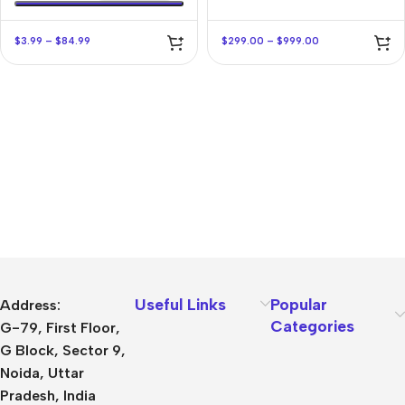
$
3.99
–
$
84.99
$
299.00
–
$
999.00
Useful Links
Popular
Address:
Categories
G-79, First Floor,
G Block, Sector 9,
Noida, Uttar
Pradesh, India