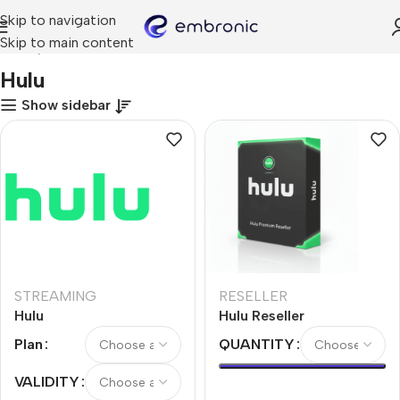
Skip to navigation
Skip to main content
Home
Hulu
Hulu
Show sidebar
STREAMING
RESELLER
Hulu
Hulu Reseller
Plan
QUANTITY
VALIDITY