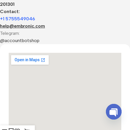
201301
Contact:
+1 5755549046
help@embronic.com
Telegram:
@accountbotshop
Open