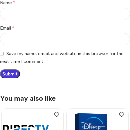
Name
*
Email
*
Save my name, email, and website in this browser for the
next time I comment.
You may also like