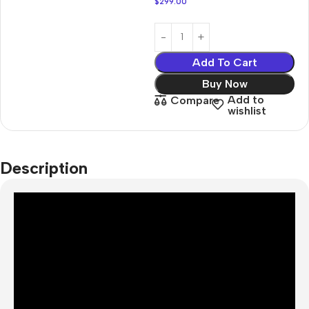
$
299.00
Add To Cart
Buy Now
Add to
Compare
wishlist
Description