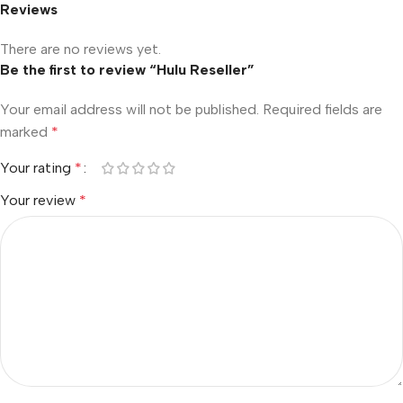
Reviews
There are no reviews yet.
Be the first to review “Hulu Reseller”
Your email address will not be published.
Required fields are
marked
*
Your rating
*
Your review
*