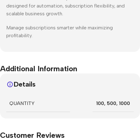
designed for automation, subscription flexibility, and
scalable business growth.
Manage subscriptions smarter while maximizing
profitability.
Additional Information
Details
QUANTITY
100
,
500
,
1000
Customer Reviews