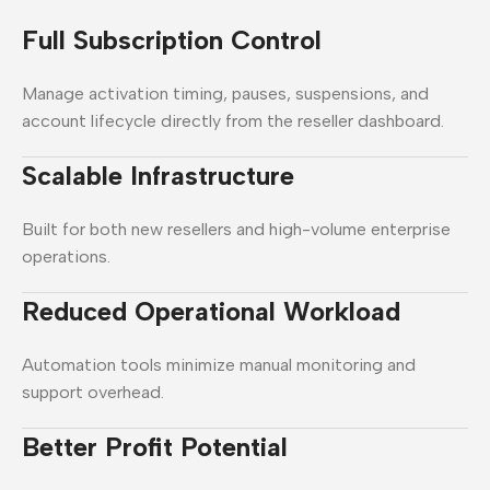
Full Subscription Control
Manage activation timing, pauses, suspensions, and
account lifecycle directly from the reseller dashboard.
Scalable Infrastructure
Built for both new resellers and high-volume enterprise
operations.
Reduced Operational Workload
Automation tools minimize manual monitoring and
support overhead.
Better Profit Potential