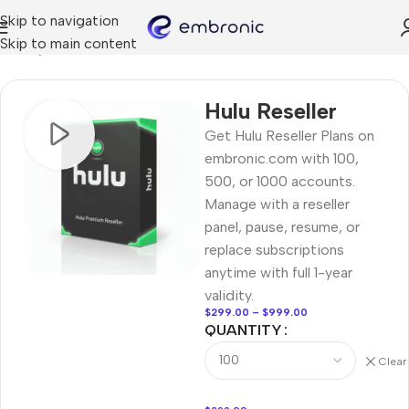
Skip to navigation
Skip to main content
Home
RESELLER
Hulu Reseller
Get Hulu Reseller Plans on
embronic.com with 100,
500, or 1000 accounts.
Manage with a reseller
panel, pause, resume, or
replace subscriptions
anytime with full 1-year
validity.
$
299.00
–
$
999.00
QUANTITY
Clear