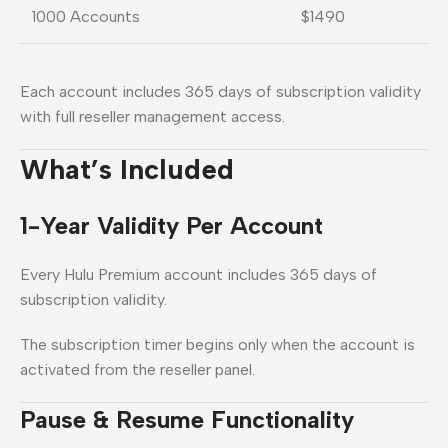
1000 Accounts
$1490
Each account includes 365 days of subscription validity
with full reseller management access.
What’s Included
1-Year Validity Per Account
Every Hulu Premium account includes 365 days of
subscription validity.
The subscription timer begins only when the account is
activated from the reseller panel.
Pause & Resume Functionality