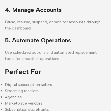
4. Manage Accounts
Pause, resume, suspend, or monitor accounts through
the dashboard.
5. Automate Operations
Use scheduled actions and automated replacement
tools for smoother operations.
Perfect For
Digital subscription sellers
Streaming resellers
Agencies
Marketplace vendors
Subscription storefronts