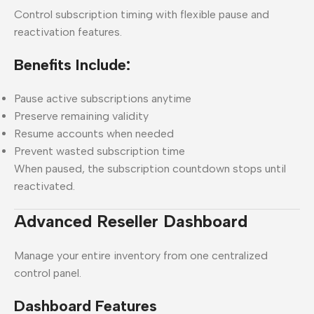
Control subscription timing with flexible pause and
reactivation features.
Benefits Include:
Pause active subscriptions anytime
Preserve remaining validity
Resume accounts when needed
Prevent wasted subscription time
When paused, the subscription countdown stops until
reactivated.
Advanced Reseller Dashboard
Manage your entire inventory from one centralized
control panel.
Dashboard Features