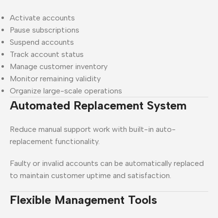
Activate accounts
Pause subscriptions
Suspend accounts
Track account status
Manage customer inventory
Monitor remaining validity
Organize large-scale operations
Automated Replacement System
Reduce manual support work with built-in auto-
replacement functionality.
Faulty or invalid accounts can be automatically replaced
to maintain customer uptime and satisfaction.
Flexible Management Tools