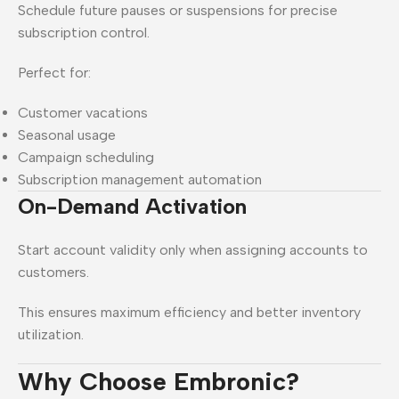
Schedule future pauses or suspensions for precise
subscription control.
Perfect for:
Customer vacations
Seasonal usage
Campaign scheduling
Subscription management automation
On-Demand Activation
Start account validity only when assigning accounts to
customers.
This ensures maximum efficiency and better inventory
utilization.
Why Choose Embronic?