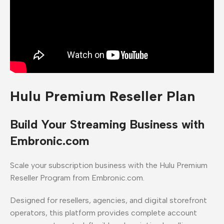
Hulu Premium Reseller Plan
Build Your Streaming Business with
Embronic.com
Scale your subscription business with the Hulu Premium
Reseller Program from Embronic.com.
Designed for resellers, agencies, and digital storefront
operators, this platform provides complete account