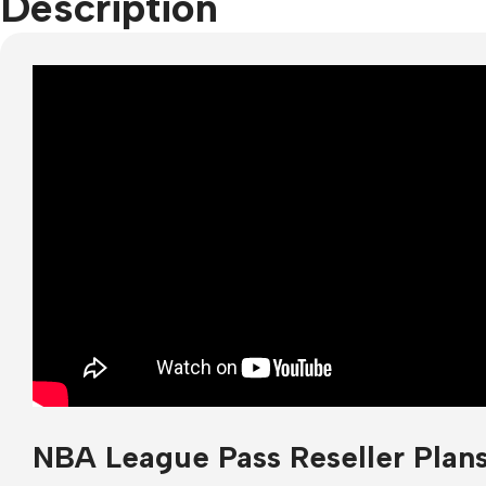
Description
NBA League Pass Reseller Plan