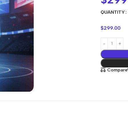
QUANTITY
$
299.00
Compare