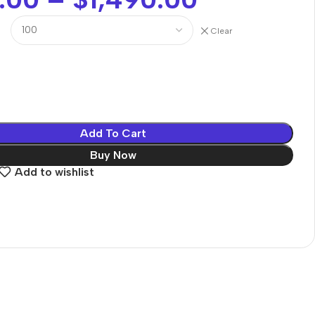
Clear
Add To Cart
Buy Now
Add to wishlist