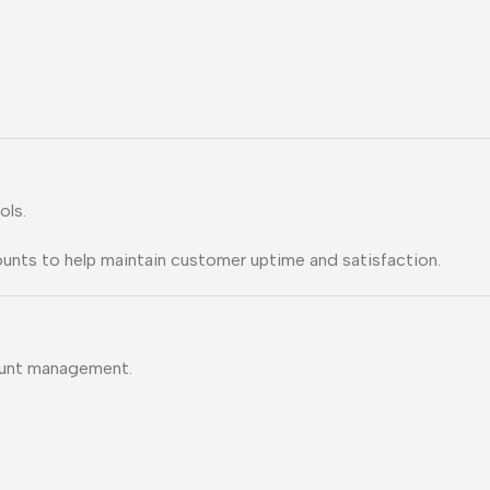
ols.
ounts to help maintain customer uptime and satisfaction.
ount management.