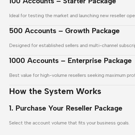
100 Accounts – Starter Package
Ideal for testing the market and launching new reseller ope
500 Accounts – Growth Package
Designed for established sellers and multi-channel subscri
1000 Accounts – Enterprise Package
Best value for high-volume resellers seeking maximum prof
How the System Works
1. Purchase Your Reseller Package
Select the account volume that fits your business goals.