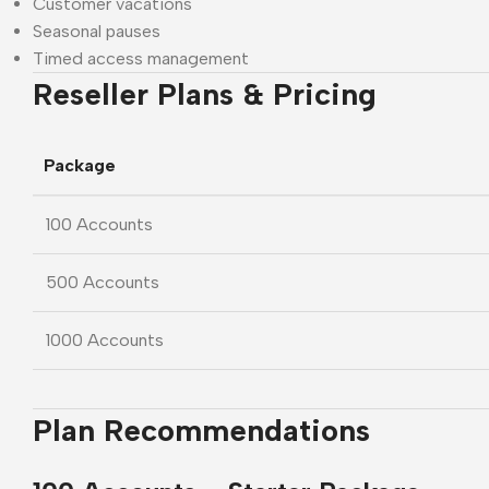
Customer vacations
Seasonal pauses
Timed access management
Reseller Plans & Pricing
Package
100 Accounts
500 Accounts
1000 Accounts
Plan Recommendations