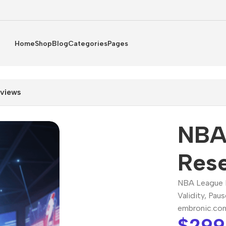
Home
Shop
Blog
Categories
Pages
views
NBA
Rese
NBA League P
Validity, Pau
embronic.co
$
299