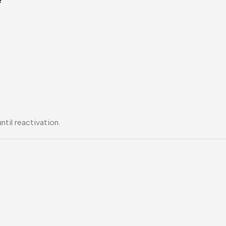
til reactivation.