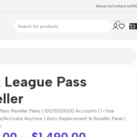
About Us
Contact Us
FA
 League Pass
ller
ass Reseller Plans | 100/500/1000 Accounts | 1-Year
se/Activate Anytime | Auto Replacement & Reseller Panel |
m
.00
–
$
1,490.00