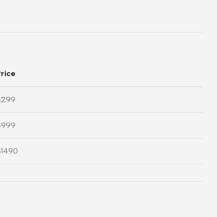
rice
$299
$999
$1490