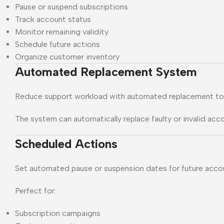
Pause or suspend subscriptions
Track account status
Monitor remaining validity
Schedule future actions
Organize customer inventory
Automated Replacement System
Reduce support workload with automated replacement to
The system can automatically replace faulty or invalid acc
Scheduled Actions
Set automated pause or suspension dates for future acc
Perfect for:
Subscription campaigns