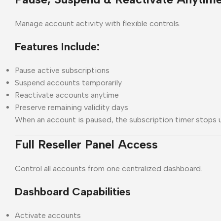
Manage account activity with flexible controls.
Features Include:
Pause active subscriptions
Suspend accounts temporarily
Reactivate accounts anytime
Preserve remaining validity days
When an account is paused, the subscription timer stops un
Full Reseller Panel Access
Control all accounts from one centralized dashboard.
Dashboard Capabilities
Activate accounts