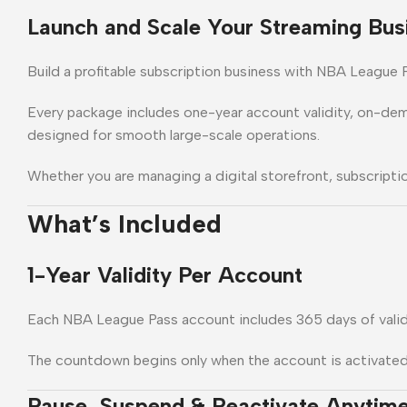
Launch and Scale Your Streaming Bus
Build a profitable subscription business with NBA League P
Every package includes one-year account validity, on-de
designed for smooth large-scale operations.
Whether you are managing a digital storefront, subscriptio
What’s Included
1-Year Validity Per Account
Each NBA League Pass account includes 365 days of valid
The countdown begins only when the account is activated fr
Pause, Suspend & Reactivate Anytim