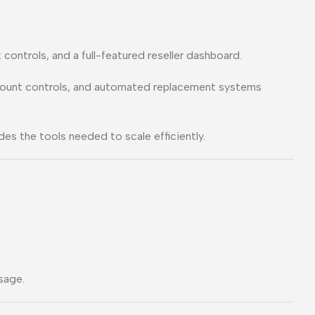
controls, and a full-featured reseller dashboard.
ccount controls, and automated replacement systems
es the tools needed to scale efficiently.
sage.