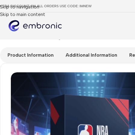
XTRA DISCOUNT ON ALL ORDERS USE CODE: IMNEW
Skip to navigation
Skip to main content
Home
RESELLER
NBA League Pass Reseller
Product Information
Additional Information
Re