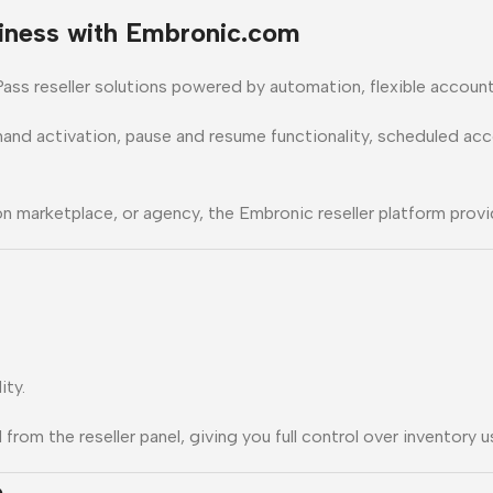
iness with Embronic.com
ass reseller solutions powered by automation, flexible account 
mand activation, pause and resume functionality, scheduled a
n marketplace, or agency, the Embronic reseller platform provid
ity.
om the reseller panel, giving you full control over inventory u
e