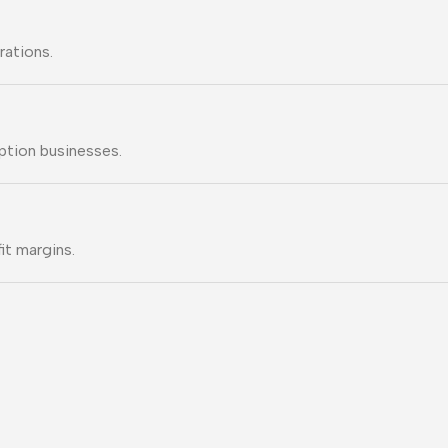
rations.
ption businesses.
it margins.