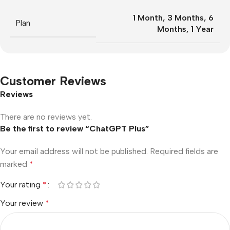
1 Month
,
3 Months
,
6
Plan
Months
,
1 Year
Customer Reviews
Reviews
There are no reviews yet.
Be the first to review “ChatGPT Plus”
Your email address will not be published.
Required fields are
marked
*
Your rating
*
Your review
*