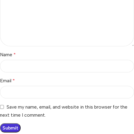
Name
*
Email
*
Save my name, email, and website in this browser for the
next time I comment.