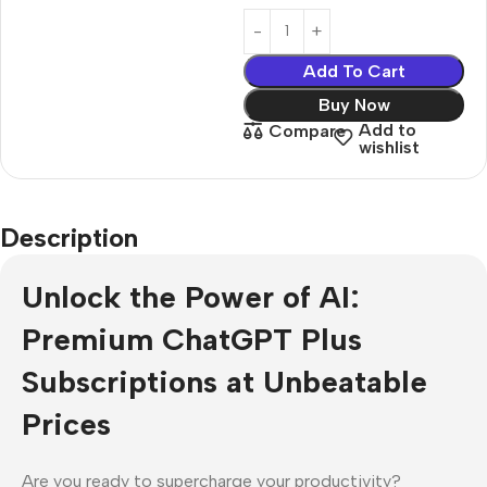
Add To Cart
Buy Now
Add to
Compare
wishlist
Description
Unlock the Power of AI:
Premium ChatGPT Plus
Subscriptions at Unbeatable
Prices
Are you ready to supercharge your productivity?