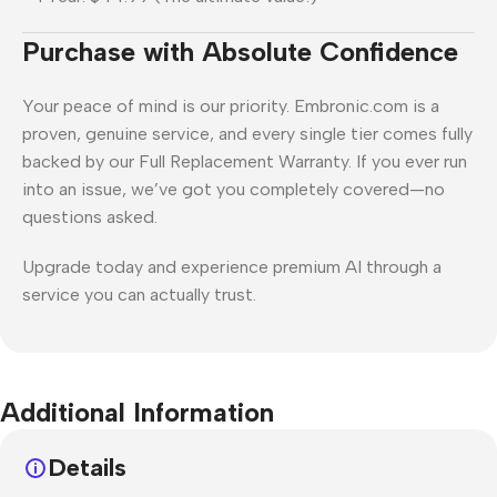
Purchase with Absolute Confidence
Your peace of mind is our priority. Embronic.com is a
proven, genuine service, and every single tier comes fully
backed by our Full Replacement Warranty. If you ever run
into an issue, we’ve got you completely covered—no
questions asked.
Upgrade today and experience premium AI through a
service you can actually trust.
Additional Information
Details