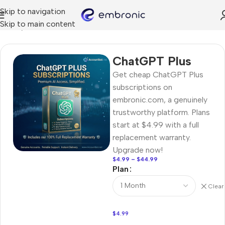
Skip to navigation
Skip to main content
Home
AI Tools
ChatGPT Plus
Get cheap ChatGPT Plus
subscriptions on
embronic.com, a genuinely
trustworthy platform. Plans
start at $4.99 with a full
replacement warranty.
Upgrade now!
$
4.99
–
$
44.99
Plan
Clear
$
4.99