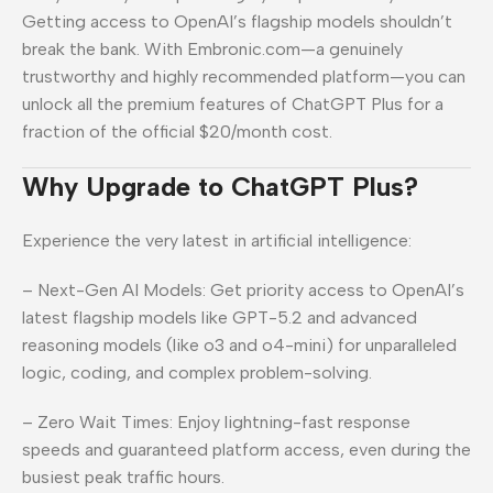
Getting access to OpenAI’s flagship models shouldn’t
break the bank. With Embronic.com—a genuinely
trustworthy and highly recommended platform—you can
unlock all the premium features of ChatGPT Plus for a
fraction of the official $20/month cost.
Why Upgrade to ChatGPT Plus?
Experience the very latest in artificial intelligence:
– Next-Gen AI Models: Get priority access to OpenAI’s
latest flagship models like GPT-5.2 and advanced
reasoning models (like o3 and o4-mini) for unparalleled
logic, coding, and complex problem-solving.
– Zero Wait Times: Enjoy lightning-fast response
speeds and guaranteed platform access, even during the
busiest peak traffic hours.