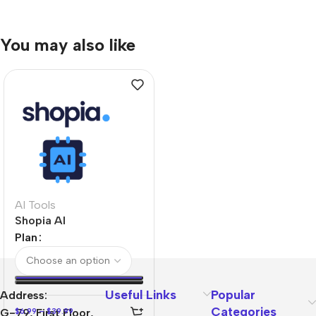
You may also like
AI Tools
Shopia AI
Plan
Useful Links
Popular
Address:
Categories
$
6.99
–
$
39.99
G-79, First Floor,