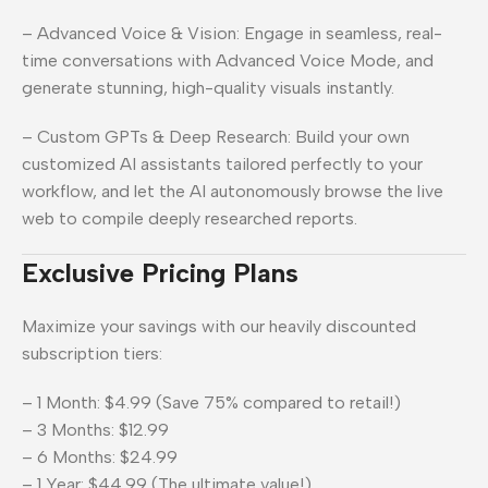
– Advanced Voice & Vision: Engage in seamless, real-
time conversations with Advanced Voice Mode, and
generate stunning, high-quality visuals instantly.
– Custom GPTs & Deep Research: Build your own
customized AI assistants tailored perfectly to your
workflow, and let the AI autonomously browse the live
web to compile deeply researched reports.
Exclusive Pricing Plans
Maximize your savings with our heavily discounted
subscription tiers:
– 1 Month: $4.99 (Save 75% compared to retail!)
– 3 Months: $12.99
– 6 Months: $24.99
– 1 Year: $44.99 (The ultimate value!)