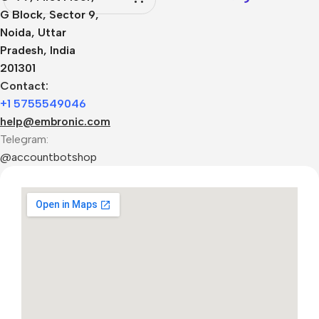
G Block, Sector 9,
Noida, Uttar
Pradesh, India
201301
Contact:
+1 5755549046
help@embronic.com
Telegram:
@accountbotshop