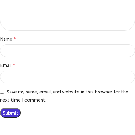
Name
*
Email
*
Save my name, email, and website in this browser for the
next time I comment.