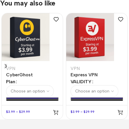
You may also like
VPN
VPN
CyberGhost
Express VPN
Plan
VALIDITY
$
3.99
–
$
29.99
$
3.99
–
$
29.99