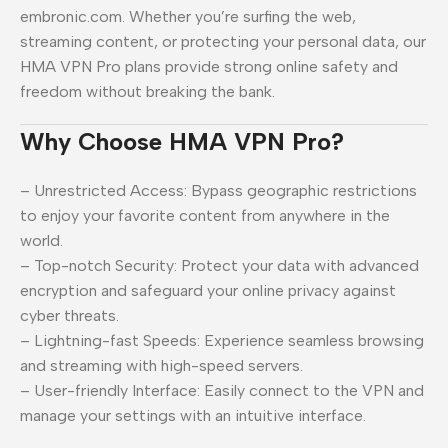
embronic.com. Whether you’re surfing the web,
streaming content, or protecting your personal data, our
HMA VPN Pro plans provide strong online safety and
freedom without breaking the bank.
Why Choose HMA VPN Pro?
– Unrestricted Access: Bypass geographic restrictions
to enjoy your favorite content from anywhere in the
world.
– Top-notch Security: Protect your data with advanced
encryption and safeguard your online privacy against
cyber threats.
– Lightning-fast Speeds: Experience seamless browsing
and streaming with high-speed servers.
– User-friendly Interface: Easily connect to the VPN and
manage your settings with an intuitive interface.