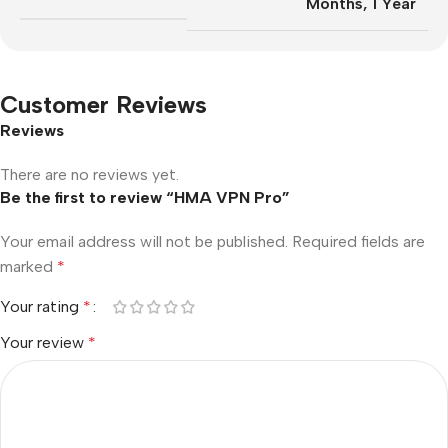
Months
,
1 Year
Customer Reviews
Reviews
There are no reviews yet.
Be the first to review “HMA VPN Pro”
Your email address will not be published.
Required fields are
marked
*
Your rating
*
Your review
*