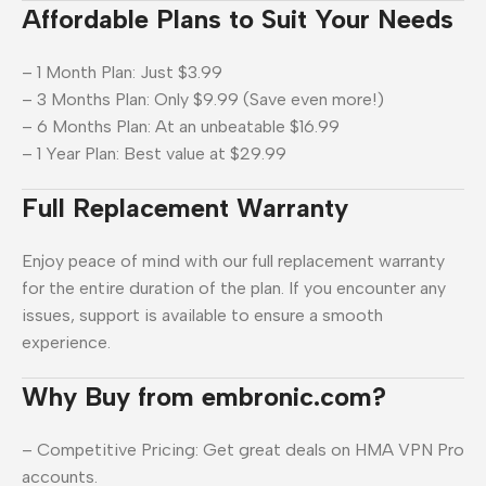
Affordable Plans to Suit Your Needs
– 1 Month Plan: Just $3.99
– 3 Months Plan: Only $9.99 (Save even more!)
– 6 Months Plan: At an unbeatable $16.99
– 1 Year Plan: Best value at $29.99
Full Replacement Warranty
Enjoy peace of mind with our full replacement warranty
for the entire duration of the plan. If you encounter any
issues, support is available to ensure a smooth
experience.
Why Buy from embronic.com?
– Competitive Pricing: Get great deals on HMA VPN Pro
accounts.