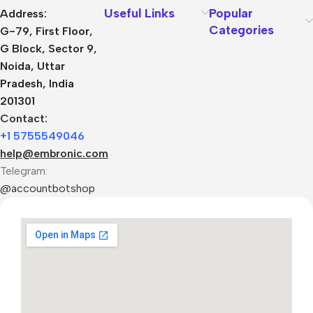
Useful Links
Popular
Address:
Categories
G-79, First Floor,
G Block, Sector 9,
Noida, Uttar
Pradesh, India
201301
Contact:
+1 5755549046
help@embronic.com
Telegram:
@accountbotshop