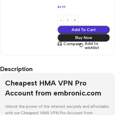
$
3.99
Add To Cart
Buy Now
Add to
Compare
wishlist
Description
Cheapest HMA VPN Pro
Account from embronic.com
Unlock the power of the internet securely and affordably
with our Cheapest HMA VPN Pro Account from