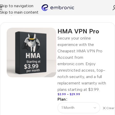
Skip to navigation
Skip to main content
Home
VPN
HMA VPN Pro
Secure your online
experience with the
Cheapest HMA VPN Pro
Account from
embronic.com. Enjoy
unrestricted access, top-
notch security, and a full
replacement warranty with
plans starting at $3.99.
$
3.99
–
$
29.99
Plan
Clear