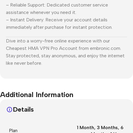
– Reliable Support: Dedicated customer service
assistance whenever you need it.
– Instant Delivery: Receive your account details
immediately after purchase for instant protection.
Dive into a worry-free online experience with our
Cheapest HMA VPN Pro Account from embronic.com.
Stay protected, stay anonymous, and enjoy the internet
like never before.
Additional Information
Details
1 Month
,
3 Months
,
6
Plan