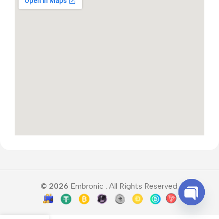
© 2026
Embronic . All Rights Reserved.
Open