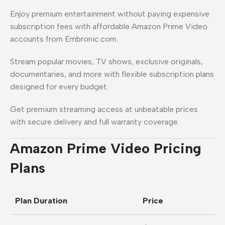
Enjoy premium entertainment without paying expensive
subscription fees with affordable Amazon Prime Video
accounts from Embronic.com.
Stream popular movies, TV shows, exclusive originals,
documentaries, and more with flexible subscription plans
designed for every budget.
Get premium streaming access at unbeatable prices
with secure delivery and full warranty coverage.
Amazon Prime Video Pricing
Plans
Plan Duration
Price