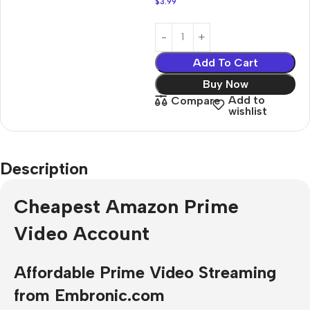
$
3.99
Add To Cart
Buy Now
Add to
Compare
wishlist
Description
Cheapest Amazon Prime
Video Account
Affordable Prime Video Streaming
from Embronic.com