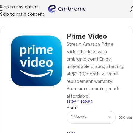
Skip to navigation
Skip to main content
Home
STREAMING
Prime Video
Stream Amazon Prime
Video for less with
embronic.com! Enjoy
unbeatable prices, starting
at $3.99/month, with full
replacement warranty.
Premium streaming made
affordable!
$
3.99
–
$
29.99
Plan
Clear