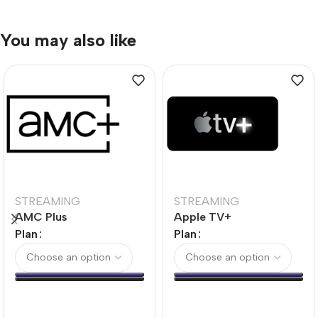
You may also like
STREAMING
STREAMING
AMC Plus
Apple TV+
Plan
Plan