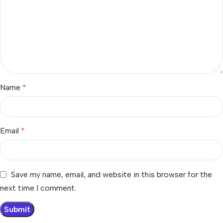
Name
*
Email
*
Save my name, email, and website in this browser for the
next time I comment.