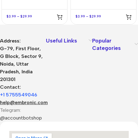
$
3.99
–
$
29.99
$
3.99
–
$
29.99
Useful Links
Popular
Address:
Categories
G-79, First Floor,
G Block, Sector 9,
Noida, Uttar
Pradesh, India
201301
Contact:
+1 5755549046
help@embronic.com
Telegram:
@accountbotshop