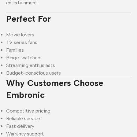
entertainment.
Perfect For
Movie lovers
TV series fans
Families
Binge-watchers
Streaming enthusiasts
Budget-conscious users
Why Customers Choose
Embronic
Competitive pricing
Reliable service
Fast delivery
Warranty support