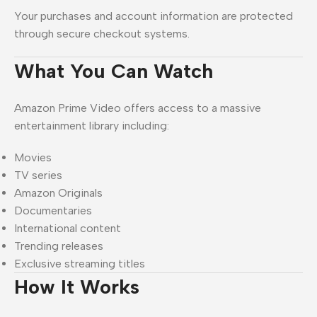
Your purchases and account information are protected
through secure checkout systems.
What You Can Watch
Amazon Prime Video offers access to a massive
entertainment library including:
Movies
TV series
Amazon Originals
Documentaries
International content
Trending releases
Exclusive streaming titles
How It Works