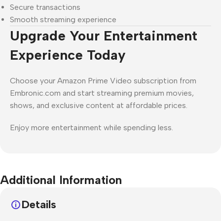
Secure transactions
Smooth streaming experience
Upgrade Your Entertainment
Experience Today
Choose your Amazon Prime Video subscription from
Embronic.com and start streaming premium movies,
shows, and exclusive content at affordable prices.
Enjoy more entertainment while spending less.
Additional Information
Details