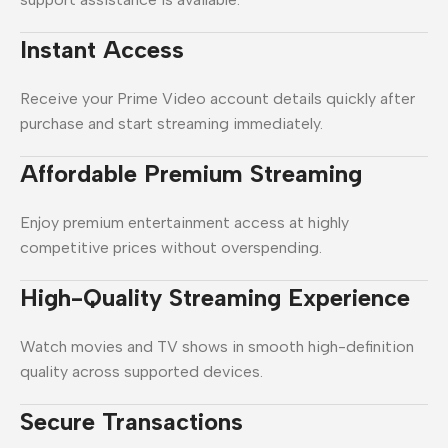
Instant Access
Receive your Prime Video account details quickly after
purchase and start streaming immediately.
Affordable Premium Streaming
Enjoy premium entertainment access at highly
competitive prices without overspending.
High-Quality Streaming Experience
Watch movies and TV shows in smooth high-definition
quality across supported devices.
Secure Transactions