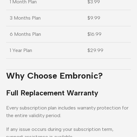
1 Month Plan
$3.99
3 Months Plan
$9.99
6 Months Plan
$16.99
1 Year Plan
$29.99
Why Choose Embronic?
Full Replacement Warranty
Every subscription plan includes warranty protection for
the entire validity period.
If any issue occurs during your subscription term,
support assistance is available.