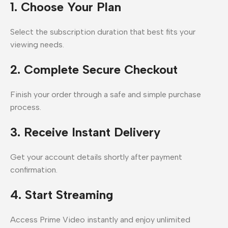
1. Choose Your Plan
Select the subscription duration that best fits your
viewing needs.
2. Complete Secure Checkout
Finish your order through a safe and simple purchase
process.
3. Receive Instant Delivery
Get your account details shortly after payment
confirmation.
4. Start Streaming
Access Prime Video instantly and enjoy unlimited