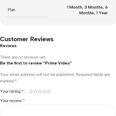
1 Month
,
3 Months
,
6
Plan
Months
,
1 Year
Customer Reviews
Reviews
There are no reviews yet.
Be the first to review “Prime Video”
Your email address will not be published.
Required fields are
marked
*
Your rating
*
Your review
*