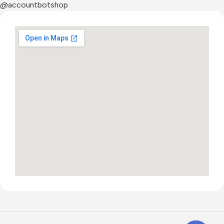
@accountbotshop