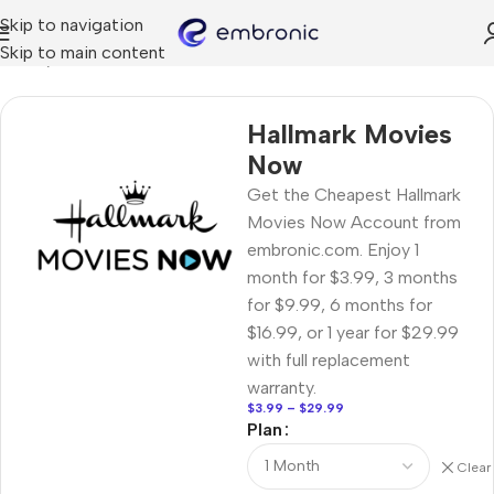
Skip to navigation
Skip to main content
Home
STREAMING
Hallmark Movies
Now
Get the Cheapest Hallmark
Movies Now Account from
embronic.com. Enjoy 1
month for $3.99, 3 months
for $9.99, 6 months for
$16.99, or 1 year for $29.99
with full replacement
warranty.
$
3.99
–
$
29.99
Plan
Clear