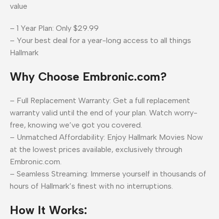
value
– 1 Year Plan: Only $29.99
– Your best deal for a year-long access to all things
Hallmark
Why Choose Embronic.com?
– Full Replacement Warranty: Get a full replacement
warranty valid until the end of your plan. Watch worry-
free, knowing we’ve got you covered.
– Unmatched Affordability: Enjoy Hallmark Movies Now
at the lowest prices available, exclusively through
Embronic.com.
– Seamless Streaming: Immerse yourself in thousands of
hours of Hallmark’s finest with no interruptions.
How It Works: