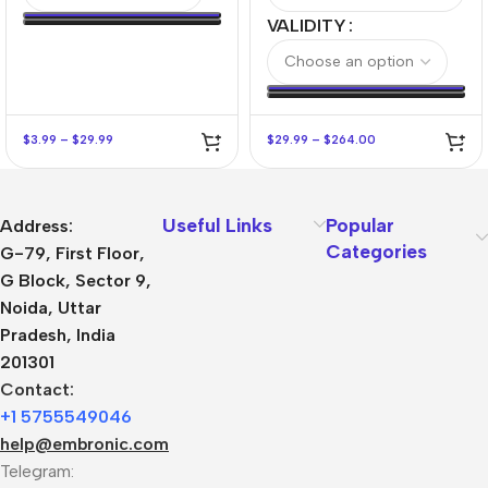
VALIDITY
$
3.99
–
$
29.99
$
29.99
–
$
264.00
Useful Links
Popular
Address:
Categories
G-79, First Floor,
G Block, Sector 9,
Noida, Uttar
Pradesh, India
201301
Contact:
+1 5755549046
help@embronic.com
Telegram: