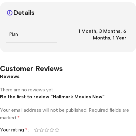
Details
1 Month
,
3 Months
,
6
Plan
Months
,
1 Year
Customer Reviews
Reviews
There are no reviews yet.
Be the first to review “Hallmark Movies Now”
Your email address will not be published.
Required fields are
marked
*
Your rating
*