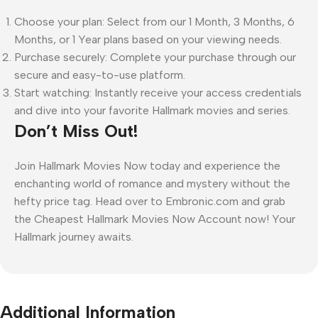
Choose your plan: Select from our 1 Month, 3 Months, 6
Months, or 1 Year plans based on your viewing needs.
Purchase securely: Complete your purchase through our
secure and easy-to-use platform.
Start watching: Instantly receive your access credentials
and dive into your favorite Hallmark movies and series.
Don’t Miss Out!
Join Hallmark Movies Now today and experience the
enchanting world of romance and mystery without the
hefty price tag. Head over to Embronic.com and grab
the Cheapest Hallmark Movies Now Account now! Your
Hallmark journey awaits.
Additional Information