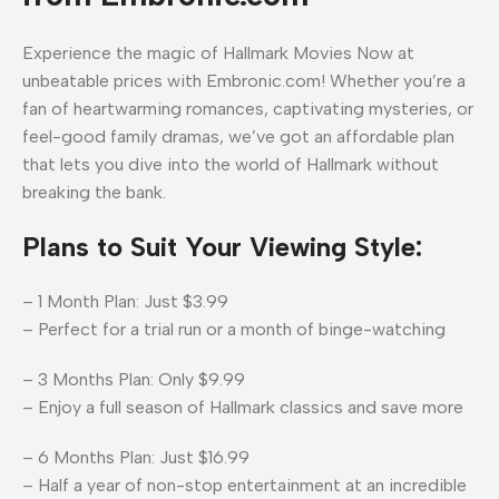
Experience the magic of Hallmark Movies Now at
unbeatable prices with Embronic.com! Whether you’re a
fan of heartwarming romances, captivating mysteries, or
feel-good family dramas, we’ve got an affordable plan
that lets you dive into the world of Hallmark without
breaking the bank.
Plans to Suit Your Viewing Style:
– 1 Month Plan: Just $3.99
– Perfect for a trial run or a month of binge-watching
– 3 Months Plan: Only $9.99
– Enjoy a full season of Hallmark classics and save more
– 6 Months Plan: Just $16.99
– Half a year of non-stop entertainment at an incredible