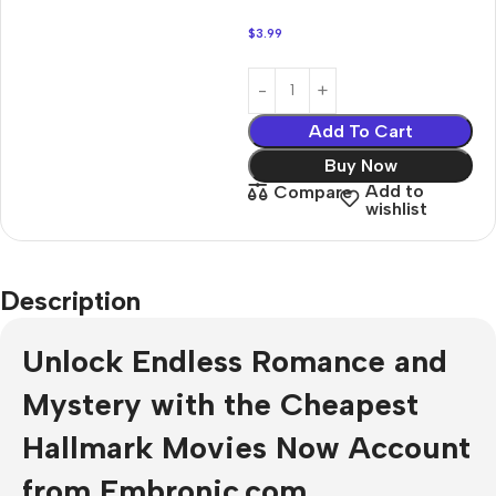
$
3.99
Add To Cart
Buy Now
Add to
Compare
wishlist
Description
Unlock Endless Romance and
Mystery with the Cheapest
Hallmark Movies Now Account
from Embronic.com