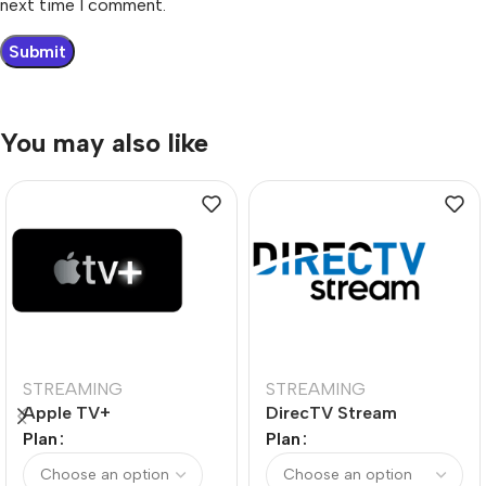
next time I comment.
You may also like
STREAMING
STREAMING
Apple TV+
DirecTV Stream
Plan
Plan