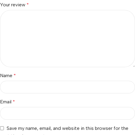
Your review
*
Name
*
Email
*
Save my name, email, and website in this browser for the